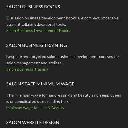
SALON BUSINESS BOOKS
Our salon business development books are compact, impactive,
straight talking educational tools.
Salon Business Development Books
SALON BUSINESS TRAINING
Bespoke and targeted salon business development courses for
salon management and stylists.
Salon Business Training
SALON STAFF MINIMUM WAGE
The minimum wage for hairdressing and beauty salon employees
is uncomplicated start reading here:
Minimum wage for Hair & Beauty
SALON WEBSITE DESIGN