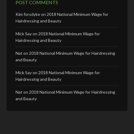
POST COMMENTS
Kim forsdyke
on
2018 National Minimum Wage for
Hairdressing and Beauty
Mick Say
on
2018 National Minimum Wage for
Hairdressing and Beauty
Nat
on
2018 National Minimum Wage for Hairdressing
and Beauty
Mick Say
on
2018 National Minimum Wage for
Hairdressing and Beauty
Nat
on
2018 National Minimum Wage for Hairdressing
and Beauty