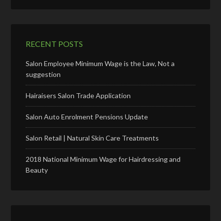
RECENT POSTS
Salon Employee Minimum Wage is the Law, Not a
suggestion
Hairaisers Salon Trade Application
Salon Auto Enrolment Pensions Update
Salon Retail | Natural Skin Care Treatments
2018 National Minimum Wage for Hairdressing and
Beauty