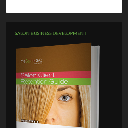
SALON BUSINESS DEVELOPMENT