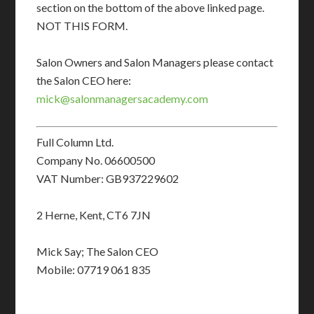
section on the bottom of the above linked page.
NOT THIS FORM.
Salon Owners and Salon Managers please contact
the Salon CEO here:
mick@salonmanagersacademy.com
Full Column Ltd.
Company No. 06600500
VAT Number: GB937229602
2 Herne, Kent, CT6 7JN
Mick Say; The Salon CEO
Mobile: 07719 061 835