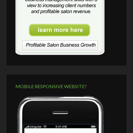
MOBILE RESPONSIVE WEBSITE?