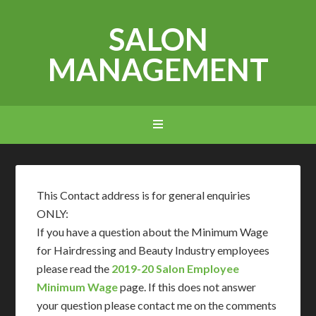
SALON
MANAGEMENT
This Contact address is for general enquiries
ONLY:
If you have a question about the Minimum Wage
for Hairdressing and Beauty Industry employees
please read the
2019-20 Salon Employee
Minimum Wage
page. If this does not answer
your question please contact me on the comments