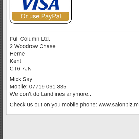
Full Column Ltd.
2 Woodrow Chase
Herne
Kent
CT6 7JN
Mick Say
Mobile: 07719 061 835
We don’t do Landlines anymore..
Check us out on you mobile phone: www.salonbiz.m