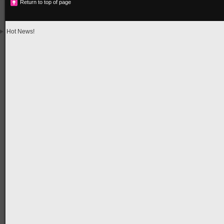
Return to top of page
Hot News!