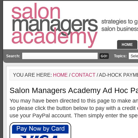
HOME
Search:
Topics:
YOU ARE HERE:
HOME
/
CONTACT
/ AD-HOCK PAYM
Salon Managers Academy Ad Hoc Pa
You may have been directed to this page to make an
so please click the button below to pay with a credit 
use your PayPal account. Then simply enter the spe