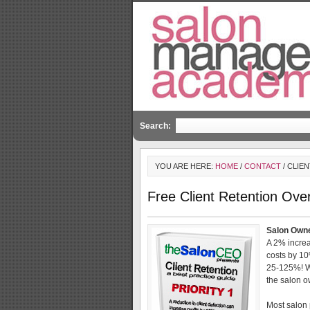
Search:
YOU ARE HERE:
HOME
/
CONTACT
/ CLIE
Free Client Retention Ove
Salon Owne
A 2% increas
costs by 10
25-125%! Wh
the salon o
Most salon 