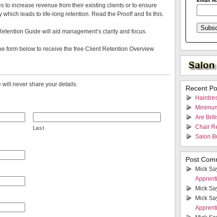
Email A
s to increase revenue from their existing clients or to ensure
ty which leads to life-long retention. Read the Proof! and fix this.
Retention Guide will aid management’s clarity and focus.
e form below to receive the free Client Retention Overview
will never share your details.
Recent Po
Hairdres
Minimum
Are Brit
Chair Re
Last
Salon B
Post Com
Mick Sa
Apprent
Mick Sa
Mick Sa
Apprent