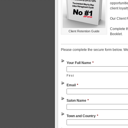
opportunitie
client loyal
Our Client 
Complete th
Client Retention Guide
Booklet.
Please complete the secure form below. We 
Your Full Name
*
First
Email
*
Salon Name
*
Town and Country
*