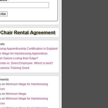
ddress
*
sts
sing Apprenticeship Certification in England
 Wage for Hairdressing Apprentices
ish Salons Losing their Edge?
ntal vs. Direct Employee. Which is best?
usiness Training Grant
ments
y on
Minimum Wage for Hairdressing
ices
y on
Minimum Wage
y on
Minimum Wage for Hairdressing
ices