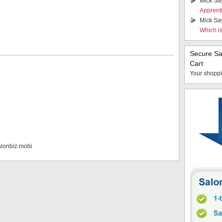
Mick Sa
Apprent
Mick Sa
Which i
Secure S
Cart
Your shoppi
alonbiz.mobi