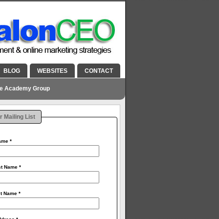
BLOG
WEBSITES
CONTACT
he Academy Group
r Mailing List
Name
*
rst Name
*
st Name
*