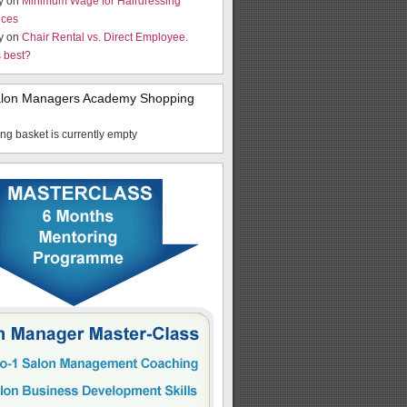
y on
Minimum Wage for Hairdressing
ices
y on
Chair Rental vs. Direct Employee.
s best?
alon Managers Academy Shopping
ng basket is currently empty