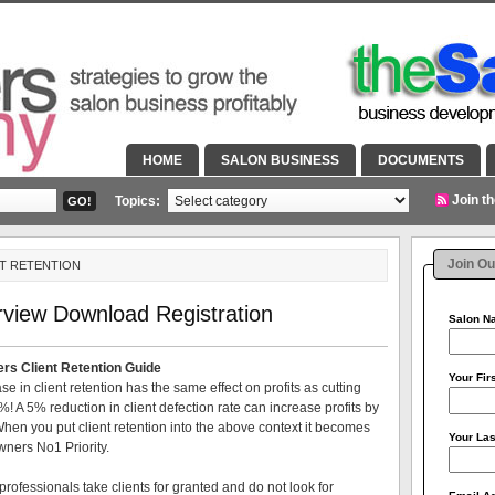
HOME
SALON BUSINESS
DOCUMENTS
Join t
Topics:
Join Ou
NT RETENTION
rview Download Registration
Salon 
rs Client Retention Guide
Your Fi
e in client retention has the same effect on profits as cutting
%! A 5% reduction in client defection rate can increase profits by
en you put client retention into the above context it becomes
Your La
wners No1 Priority.
professionals take clients for granted and do not look for