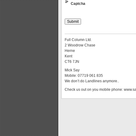
Captcha
Full Column Ltd.
2 Woodrow Chase
Herne
Kent
CT6 7JN
Mick Say
Mobile: 07719 061 835
We don’t do Landlines anymore..
Check us out on you mobile phone: www.s